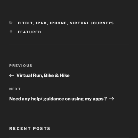
CATEGORIES
FITBIT
,
IPAD
,
IPHONE
,
VIRTUAL JOURNEYS
TAGS
FEATURED
Post
Previous
PREVIOUS
navigation
Post
Virtual Run, Bike & Hike
Next
NEXT
Post
Need any help/ guidance on using my apps ?
RECENT POSTS