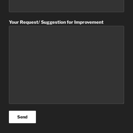
Your Request/ Suggestion for Improvement