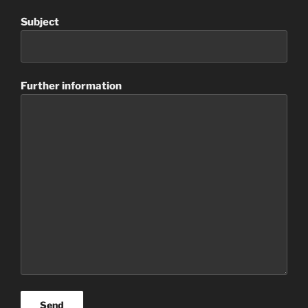
Subject
Further information