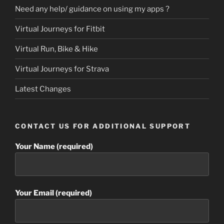
Need any help/ guidance on using my apps ?
Virtual Journeys for Fitbit
Virtual Run, Bike & Hike
Virtual Journeys for Strava
Latest Changes
CONTACT US FOR ADDITIONAL SUPPORT
Your Name (required)
Your Email (required)