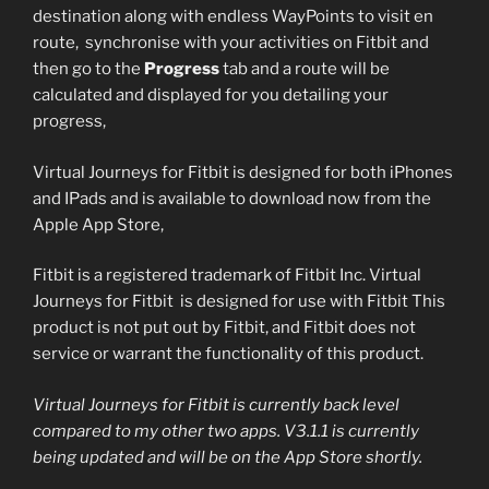
destination along with endless WayPoints to visit en
route, synchronise with your activities on Fitbit and
then go to the
Progress
tab and a route will be
calculated and displayed for you detailing your
progress,
Virtual Journeys for Fitbit is designed for both iPhones
and IPads and is available to download now from the
Apple App Store,
Fitbit is a registered trademark of Fitbit Inc. Virtual
Journeys for Fitbit is designed for use with Fitbit This
product is not put out by Fitbit, and Fitbit does not
service or warrant the functionality of this product.
Virtual Journeys for Fitbit is currently back level
compared to my other two apps. V3.1.1 is currently
being updated and will be on the App Store shortly.