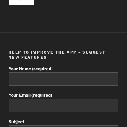
HELP TO IMPROVE THE APP – SUGGEST
NEW FEATURES
Your Name (required)
Your Email (required)
Subject