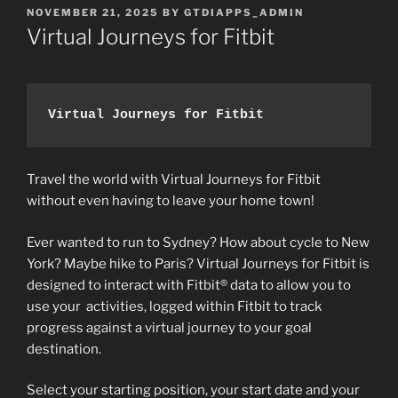
POSTED
NOVEMBER 21, 2025
BY
GTDIAPPS_ADMIN
ON
Virtual Journeys for Fitbit
Virtual Journeys for Fitbit
Travel the world with Virtual Journeys for Fitbit
without even having to leave your home town!
Ever wanted to run to Sydney? How about cycle to New
York? Maybe hike to Paris? Virtual Journeys for Fitbit is
designed to interact with Fitbit® data to allow you to
use your activities, logged within Fitbit to track
progress against a virtual journey to your goal
destination.
Select your starting position, your start date and your